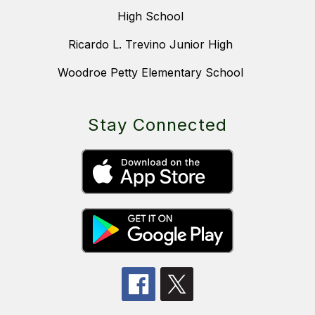
High School
Ricardo L. Trevino Junior High
Woodroe Petty Elementary School
Stay Connected