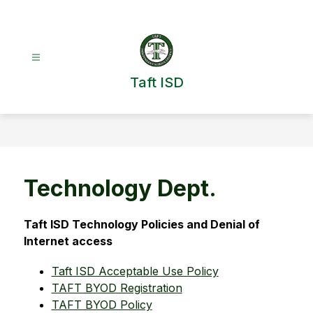
Skip
to
content
Taft ISD
Technology Dept.
Taft ISD Technology Policies and Denial of 
Internet access
Taft ISD Acceptable Use Policy
TAFT BYOD Registration
TAFT BYOD Policy