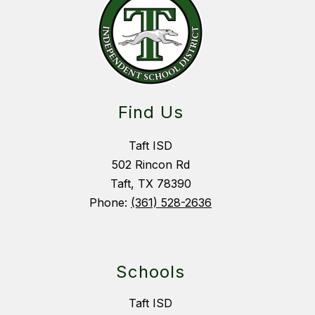
Find Us
Taft ISD
502 Rincon Rd
Taft, TX 78390
Phone:
(361) 528-2636
Schools
Taft ISD