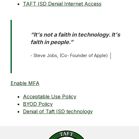
TAFT ISD Denial Internet Access
“It's not a faith in technology. It's 
faith in people.”
- Steve Jobs, (Co- Founder of Apple)
Enable MFA
Acceptable Use Policy
BYOD Policy
Denial of Taft ISD technology