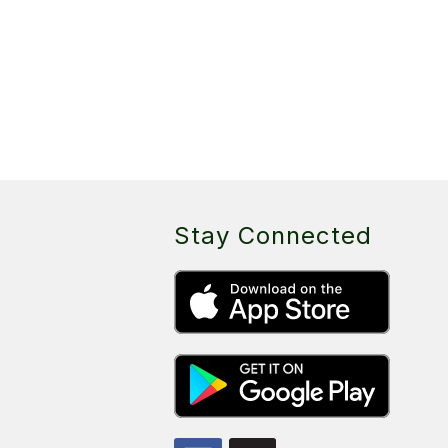
Stay Connected