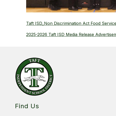
Taft ISD_Non Discrimination Act Food Servic
2025-2026 Taft ISD Media Release Advertise
Find Us