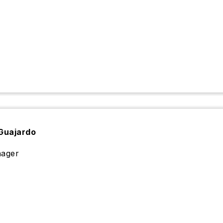
Guajardo
ager