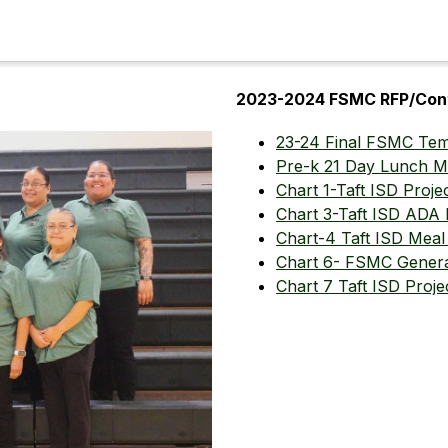
2023-2024 FSMC RFP/Con
23-24 Final FSMC Tem
Pre-k 21 Day Lunch 
Chart 1-Taft ISD Proje
Chart 3-Taft ISD ADA
Chart-4 Taft ISD Meal 
Chart 6- FSMC Genera
Chart 7 Taft ISD Proje