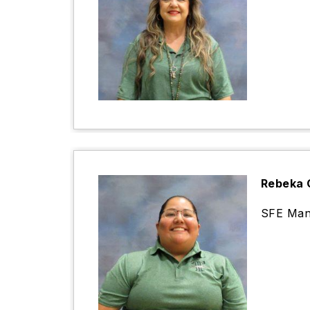
Rebeka 
SFE Man