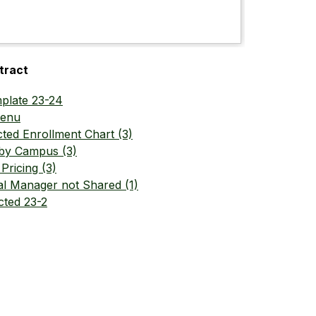
tract
plate 23-24
Menu
cted Enrollment Chart (3)
 by Campus (3)
Pricing (3)
l Manager not Shared (1)
cted 23-2