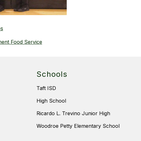
es
ment Food Service
Schools
Taft ISD
High School
Ricardo L. Trevino Junior High
Woodroe Petty Elementary School