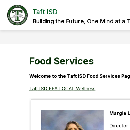
Skip
to
Taft ISD
Show
content
HOME
DISTRICT
SCHOO
submenu
Building the Future, One Mind at a 
for
District
Food Services
Welcome to the Taft ISD Food Services Pag
Taft ISD FFA LOCAL Wellness
Margie 
Directo