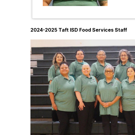
2024-2025 Taft ISD Food Services Staff