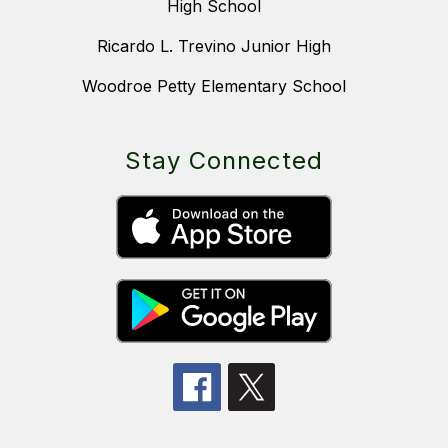
High School
Ricardo L. Trevino Junior High
Woodroe Petty Elementary School
Stay Connected