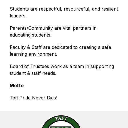
Students are respectful, resourceful, and resilient 
leaders.
Parents/Community are vital partners in 
educating students.
Faculty & Staff are dedicated to creating a safe 
learning environment.
Board of Trustees work as a team in supporting 
student & staff needs.
Motto
Taft Pride Never Dies!