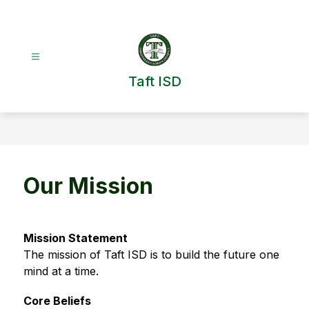
Skip
to
content
Taft ISD
Our Mission
Mission Statement
The mission of Taft ISD is to build the future one 
mind at a time.
Core Beliefs