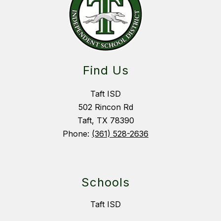
Find Us
Taft ISD
502 Rincon Rd
Taft, TX 78390
Phone:
(361) 528-2636
Schools
Taft ISD