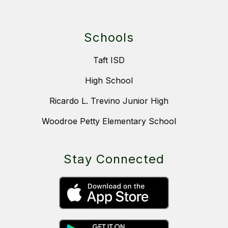
Schools
Taft ISD
High School
Ricardo L. Trevino Junior High
Woodroe Petty Elementary School
Stay Connected