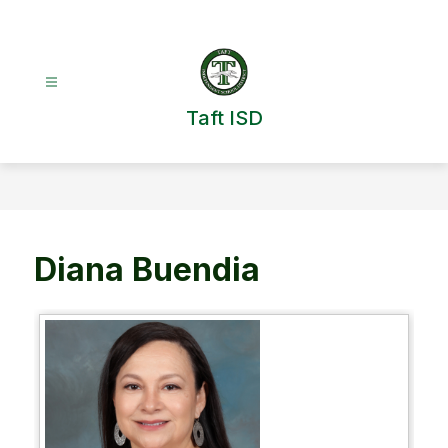
Skip
to
content
Taft ISD
Diana Buendia