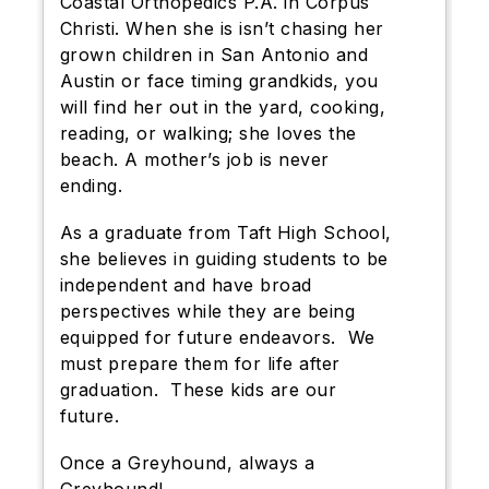
Coastal Orthopedics P.A. in Corpus
Christi. When she is isn’t chasing her
grown children in San Antonio and
Austin or face timing grandkids, you
will find her out in the yard, cooking,
reading, or walking; she loves the
beach. A mother’s job is never
ending.
As a graduate from Taft High School,
she believes in guiding students to be
independent and have broad
perspectives while they are being
equipped for future endeavors. We
must prepare them for life after
graduation. These kids are our
future.
Once a Greyhound, always a