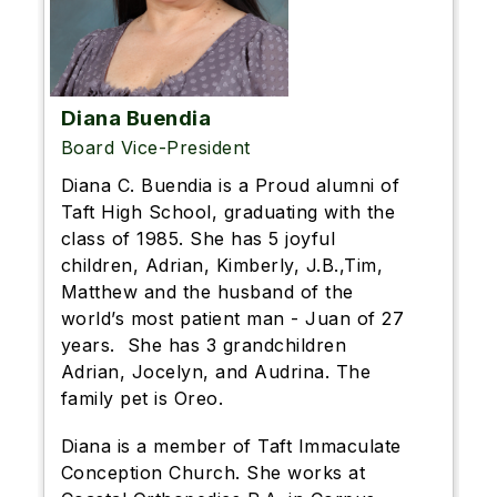
Diana Buendia
Board Vice-President
Diana C. Buendia is a Proud alumni of
Taft High School, graduating with the
class of 1985. She has 5 joyful
children, Adrian, Kimberly, J.B.,Tim,
Matthew and the husband of the
world’s most patient man - Juan of 27
years. She has 3 grandchildren
Adrian, Jocelyn, and Audrina. The
family pet is Oreo.
Diana is a member of Taft Immaculate
Conception Church. She works at