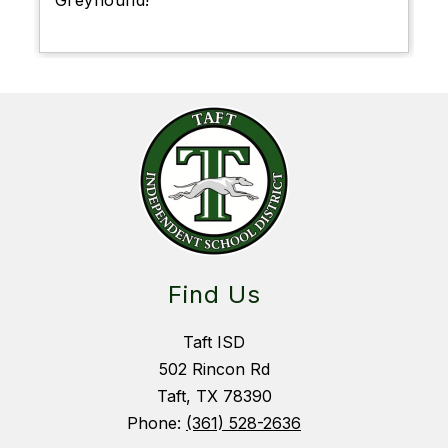
Greyhound!
Find Us
Taft ISD
502 Rincon Rd
Taft, TX 78390
Phone:
(361) 528-2636