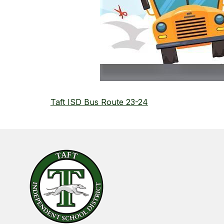
Taft ISD Bus Route 23-24