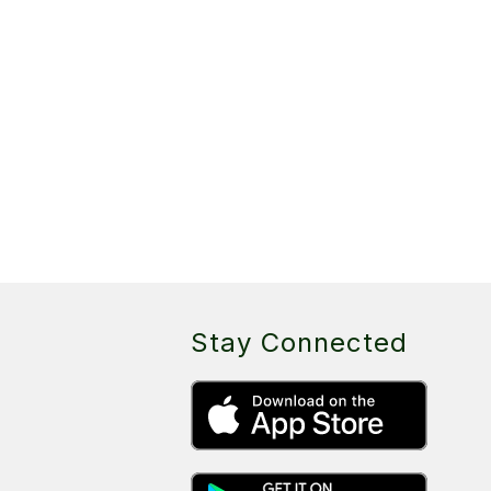
Stay Connected