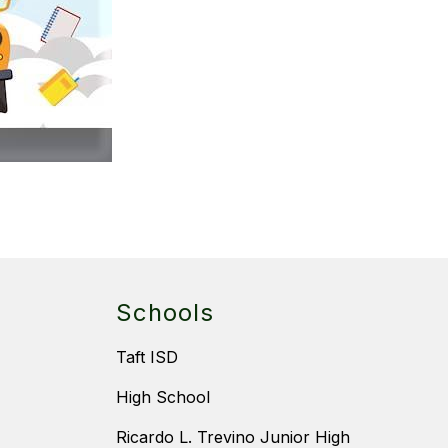
Schools
Taft ISD
High School
Ricardo L. Trevino Junior High