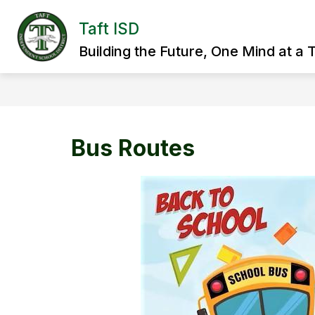
Skip
to
Taft ISD
Show
content
HOME
DISTRICT
SCHOO
submenu
Building the Future, One Mind at a 
for
District
Bus Routes