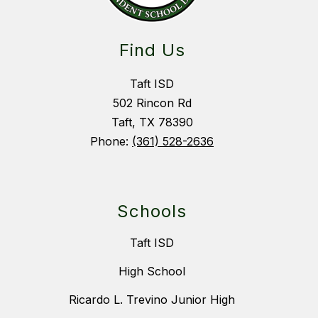
Find Us
Taft ISD
502 Rincon Rd
Taft, TX 78390
Phone:
(361) 528-2636
Schools
Taft ISD
High School
Ricardo L. Trevino Junior High