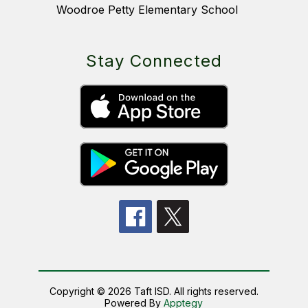
Woodroe Petty Elementary School
Stay Connected
Copyright © 2026 Taft ISD. All rights reserved.
Powered By
Apptegy