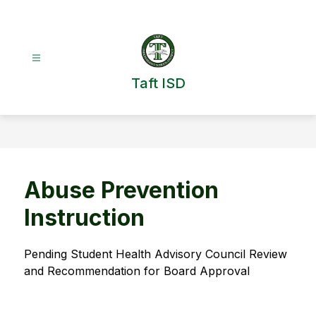
Skip
to
content
Taft ISD
Abuse Prevention
Instruction
Pending Student Health Advisory Council Review 
and Recommendation for Board Approval