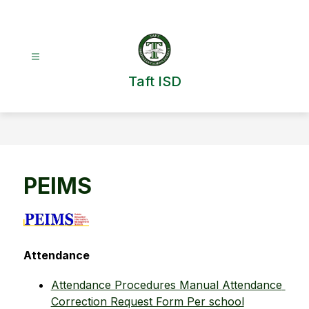
Skip
to
content
Taft ISD
PEIMS
Attendance
Attendance Procedures Manual Attendance 
Correction Request Form Per school