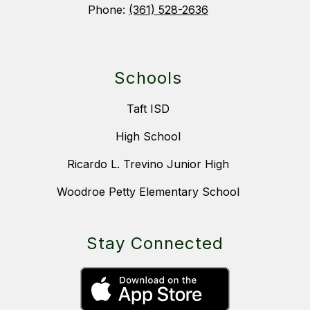
Phone:
(361) 528-2636
Schools
Taft ISD
High School
Ricardo L. Trevino Junior High
Woodroe Petty Elementary School
Stay Connected