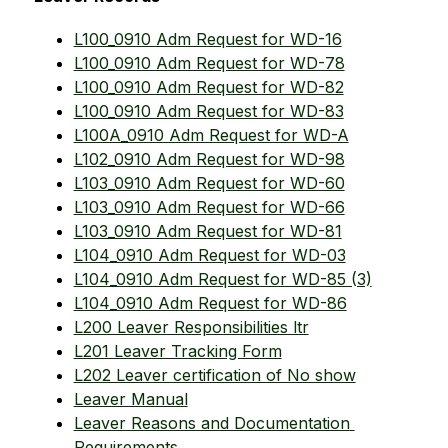
L100_0910 Adm Request for WD-16
L100_0910 Adm Request for WD-78
L100_0910 Adm Request for WD-82
L100_0910 Adm Request for WD-83
L100A_0910 Adm Request for WD-A
L102_0910 Adm Request for WD-98
L103_0910 Adm Request for WD-60
L103_0910 Adm Request for WD-66
L103_0910 Adm Request for WD-81
L104_0910 Adm Request for WD-03
L104_0910 Adm Request for WD-85 (3)
L104_0910 Adm Request for WD-86
L200 Leaver Responsibilities ltr
L201 Leaver Tracking Form
L202 Leaver certification of No show
Leaver Manual
Leaver Reasons and Documentation 
Requirements