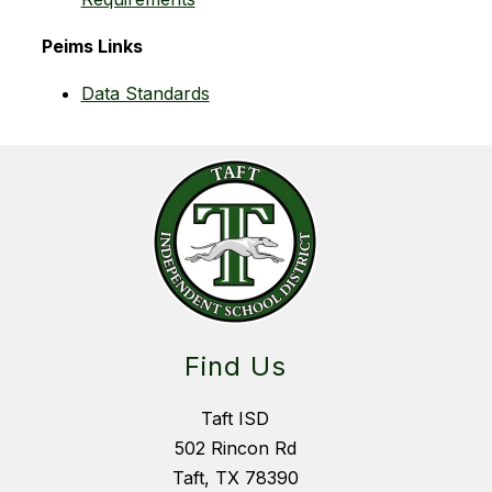
 Peims Links
Data Standards
Find Us
Taft ISD
502 Rincon Rd
Taft, TX 78390