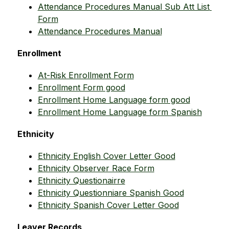
Attendance Procedures Manual Sub Att List 
Form
Attendance Procedures Manual
Enrollment
At-Risk Enrollment Form
Enrollment Form good
Enrollment Home Language form good
Enrollment Home Language form Spanish
Ethnicity
Ethnicity English Cover Letter Good
Ethnicity Observer Race Form
Ethnicity Questionairre
Ethnicity Questionniare Spanish Good
Ethnicity Spanish Cover Letter Good
Leaver Records