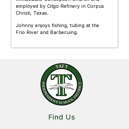
employed by Citgo Refinery in Corpus
Christi, Texas.
Johnny enjoys fishing, tubing at the
Frio River and Barbecuing.
Find Us