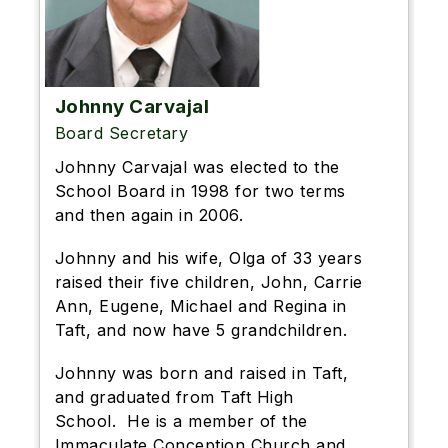
Johnny Carvajal
Board Secretary
Johnny Carvajal was elected to the
School Board in 1998 for two terms
and then again in 2006.
Johnny and his wife, Olga of 33 years
raised their five children, John, Carrie
Ann, Eugene, Michael and Regina in
Taft, and now have 5 grandchildren.
Johnny was born and raised in Taft,
and graduated from Taft High
School. He is a member of the
Immaculate Conception Church and