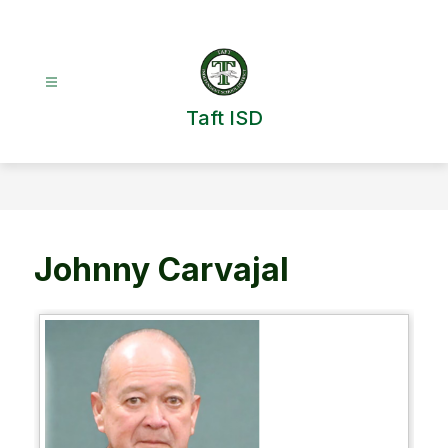
Skip
to
content
Taft ISD
Johnny Carvajal