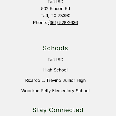
Taft ISD
502 Rincon Rd
Taft, TX 78390
Phone:
(361) 528-2636
Schools
Taft ISD
High School
Ricardo L. Trevino Junior High
Woodroe Petty Elementary School
Stay Connected