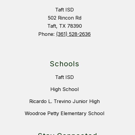
Taft ISD
502 Rincon Rd
Taft, TX 78390
Phone:
(361) 528-2636
Schools
Taft ISD
High School
Ricardo L. Trevino Junior High
Woodroe Petty Elementary School