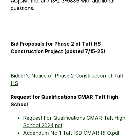
AG|CM, Inc. at 713-213-9886 with additional 
questions. 
Bid Proposals for Phase 2 of Taft HS 
Construction Project (posted 7/15-25)
Bidder's Notice of Phase 2 Construction of Taft 
HS
Request for Qualifications CMAR_Taft High 
School
Request For Qualifications CMAR_Taft High 
School 2024.pdf
Addendum No 1 Taft ISD CMAR RFQ.pdf