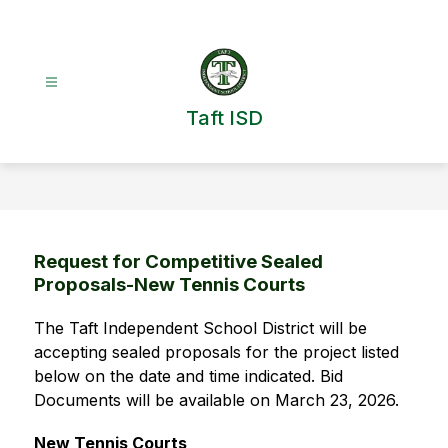
Skip
to
content
Taft ISD
Request for Competitive Sealed
Proposals-New Tennis Courts
The Taft Independent School District will be 
accepting sealed proposals for the project listed 
below on the date and time indicated. Bid 
Documents will be available on March 23, 2026.   
New Tennis Courts