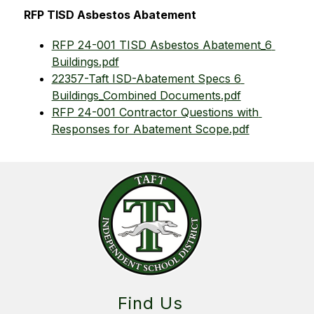
RFP TISD Asbestos Abatement
RFP 24-001 TISD Asbestos Abatement_6 
Buildings.pdf
22357-Taft ISD-Abatement Specs 6 
Buildings_Combined Documents.pdf
RFP 24-001 Contractor Questions with 
Responses for Abatement Scope.pdf
Find Us