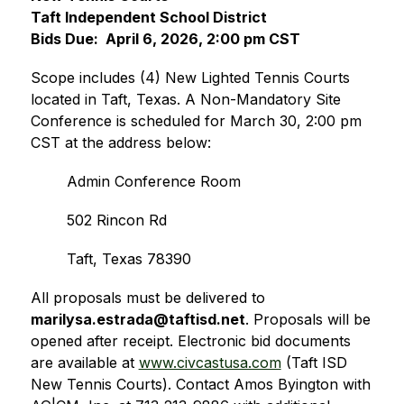
Taft Independent School District
Bids Due:  April 6, 2026, 2:00 pm CST
Scope includes (4) New Lighted Tennis Courts 
located in Taft, Texas. A Non-Mandatory Site 
Conference is scheduled for March 30, 2:00 pm 
CST at the address below: 
Admin Conference Room 
502 Rincon Rd
Taft, Texas 78390 
All proposals must be delivered to 
marilysa.estrada@taftisd.net
. Proposals will be 
opened after receipt. Electronic bid documents 
are available at 
www.civcastusa.com
 (Taft ISD 
New Tennis Courts). Contact Amos Byington with 