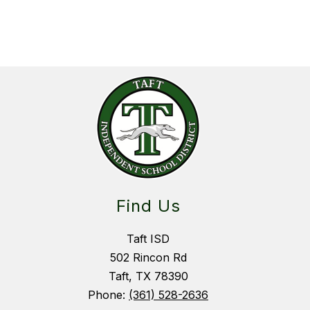
Find Us
Taft ISD
502 Rincon Rd
Taft, TX 78390
Phone:
(361) 528-2636