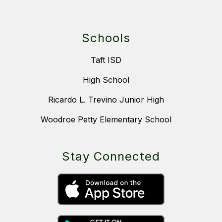
Schools
Taft ISD
High School
Ricardo L. Trevino Junior High
Woodroe Petty Elementary School
Stay Connected