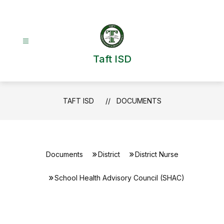
Skip
to
content
Taft ISD
TAFT ISD
DOCUMENTS
Documents
District
District Nurse
School Health Advisory Council (SHAC)