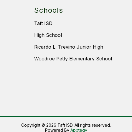
Schools
Taft ISD
High School
Ricardo L. Trevino Junior High
Woodroe Petty Elementary School
Copyright © 2026 Taft ISD. All rights reserved.
Powered By
Apptegy