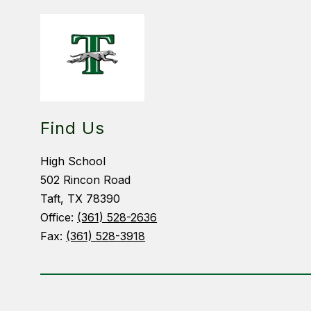
Find Us
High School
502 Rincon Road
Taft, TX 78390
Office:
(361) 528-2636
Fax:
(361) 528-3918