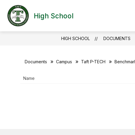
Skip
to
Show
content
High School
HOME
CAMPUS INFO
T
submen
for
Campus
Info
HIGH SCHOOL
DOCUMENTS
Documents
Campus
Taft P-TECH
Benchmark
Name