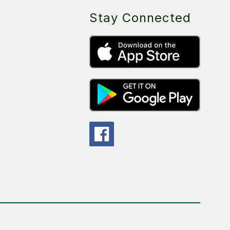
Stay Connected